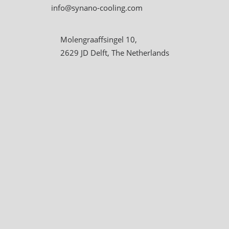
info@synano-cooling.com
Molengraaffsingel 10,
2629 JD Delft, The Netherlands