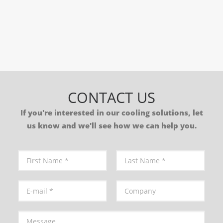
by Synano
CONTACT US
If you're interested in our cooling solutions, let
us know and we'll see how we can help you.