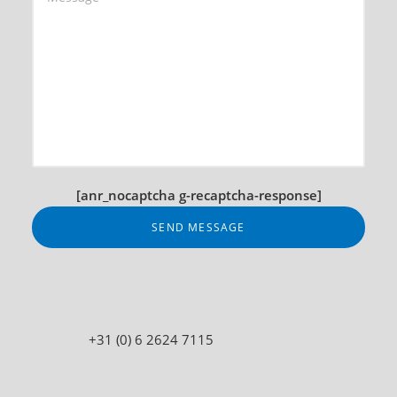
[anr_nocaptcha g-recaptcha-response]
+31 (0) 6 2624 7115