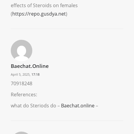
effects of Steroids on females
(
https://repo.gusdya.net
)
Baechat.online
April 5, 2025,
17:18
70918248
References:
what do Steriods do –
Baechat.online
–