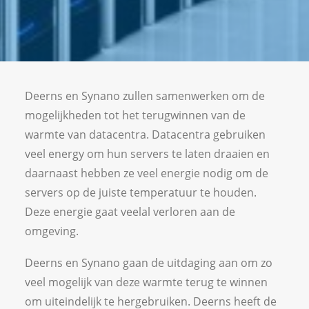
Vacancies
Deerns en Synano zullen samenwerken om de
mogelijkheden tot het terugwinnen van de
warmte van datacentra. Datacentra gebruiken
veel energy om hun servers te laten draaien en
daarnaast hebben ze veel energie nodig om de
servers op de juiste temperatuur te houden.
Deze energie gaat veelal verloren aan de
omgeving.
Deerns en Synano gaan de uitdaging aan om zo
veel mogelijk van deze warmte terug te winnen
om uiteindelijk te hergebruiken. Deerns heeft de