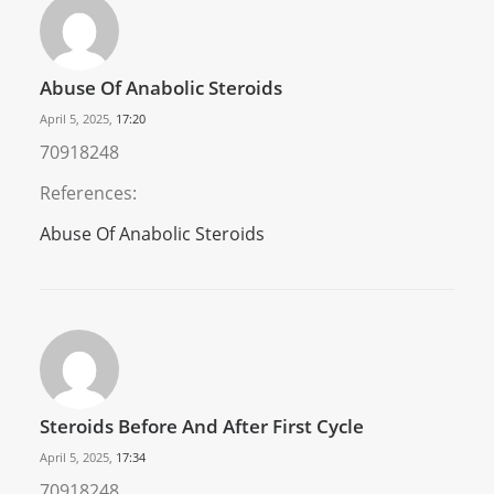
Abuse Of Anabolic Steroids
April 5, 2025,
17:20
70918248
References:
Abuse Of Anabolic Steroids
Steroids Before And After First Cycle
April 5, 2025,
17:34
70918248