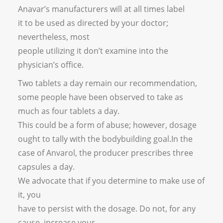
Anavar’s manufacturers will at all times label
it to be used as directed by your doctor;
nevertheless, most
people utilizing it don’t examine into the
physician’s office.
Two tablets a day remain our recommendation,
some people have been observed to take as
much as four tablets a day.
This could be a form of abuse; however, dosage
ought to tally with the bodybuilding goal.In the
case of Anvarol, the producer prescribes three
capsules a day.
We advocate that if you determine to make use of
it, you
have to persist with the dosage. Do not, for any
cause, increase your