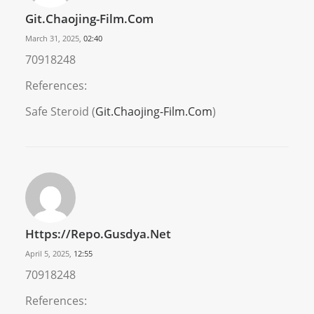
Git.Chaojing-Film.Com
March 31, 2025,
02:40
70918248
References:
Safe Steroid (
Git.Chaojing-Film.Com
)
Https://repo.gusdya.net
April 5, 2025,
12:55
70918248
References: