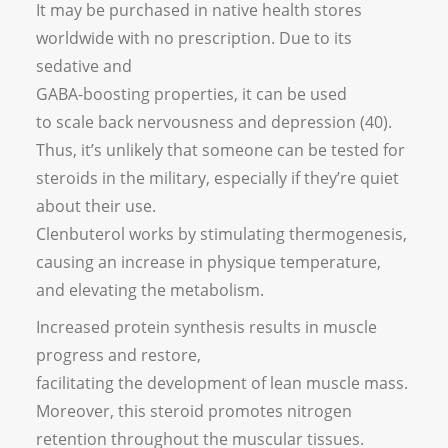
It may be purchased in native health stores
worldwide with no prescription. Due to its
sedative and
GABA-boosting properties, it can be used
to scale back nervousness and depression (40).
Thus, it’s unlikely that someone can be tested for
steroids in the military, especially if they’re quiet
about their use.
Clenbuterol works by stimulating thermogenesis,
causing an increase in physique temperature,
and elevating the metabolism.
Increased protein synthesis results in muscle
progress and restore,
facilitating the development of lean muscle mass.
Moreover, this steroid promotes nitrogen
retention throughout the muscular tissues.