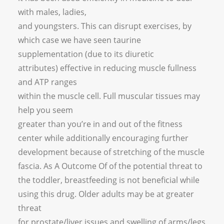
with males, ladies,
and youngsters. This can disrupt exercises, by
which case we have seen taurine
supplementation (due to its diuretic
attributes) effective in reducing muscle fullness
and ATP ranges
within the muscle cell. Full muscular tissues may
help you seem
greater than you’re in and out of the fitness
center while additionally encouraging further
development because of stretching of the muscle
fascia. As A Outcome Of of the potential threat to
the toddler, breastfeeding is not beneficial while
using this drug. Older adults may be at greater
threat
for prostate/liver issues and swelling of arms/legs