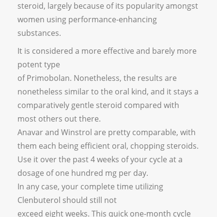
steroid, largely because of its popularity amongst
women using performance-enhancing
substances.
It is considered a more effective and barely more
potent type
of Primobolan. Nonetheless, the results are
nonetheless similar to the oral kind, and it stays a
comparatively gentle steroid compared with
most others out there.
Anavar and Winstrol are pretty comparable, with
them each being efficient oral, chopping steroids.
Use it over the past 4 weeks of your cycle at a
dosage of one hundred mg per day.
In any case, your complete time utilizing
Clenbuterol should still not
exceed eight weeks. This quick one-month cycle