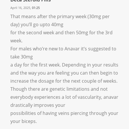
April 16, 2025,
01:25
That means after the primary week (30mg per
day) you’ll go upto 40mg
for the second week and then 50mg for the 3rd
week.
For males who’re new to Anavar it’s suggested to
take 30mg
a day for the first week. Depending in your results
and the way you are feeling you can then begin to
increase the dosage for the next couple of weeks.
Though there are genetic limitations and not
everybody experiences a lot of vascularity, anavar
drastically improves your
possibilities of having veins piercing through your
your biceps.