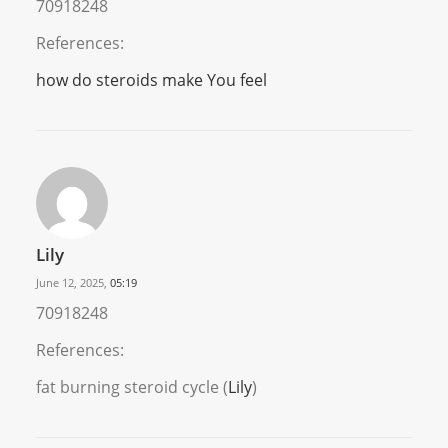
70918248
References:
how do steroids make You feel
Lily
June 12, 2025,
05:19
70918248
References:
fat burning steroid cycle (
Lily
)