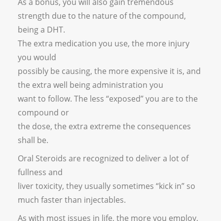
As a bonus, you will also gain tremendous
strength due to the nature of the compound,
being a DHT.
The extra medication you use, the more injury
you would
possibly be causing, the more expensive it is, and
the extra well being administration you
want to follow. The less “exposed” you are to the
compound or
the dose, the extra extreme the consequences
shall be.
Oral Steroids are recognized to deliver a lot of
fullness and
liver toxicity, they usually sometimes “kick in” so
much faster than injectables.
As with most issues in life, the more you employ,