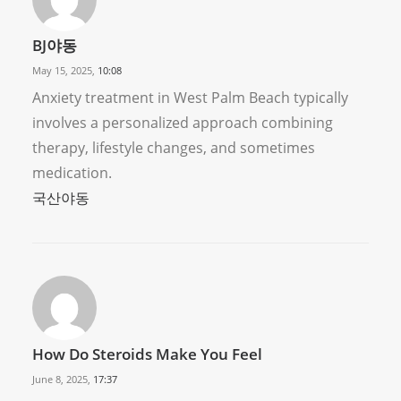
BJ야동
May 15, 2025,
10:08
Anxiety treatment in West Palm Beach typically
involves a personalized approach combining
therapy, lifestyle changes, and sometimes
medication.
국산야동
How Do Steroids Make You Feel
June 8, 2025,
17:37