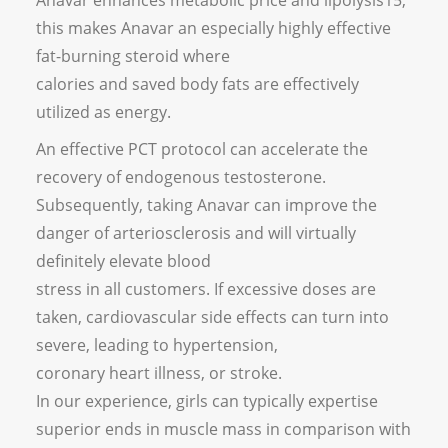
Anavar enhances metabolic price and lipolysis15;
this makes Anavar an especially highly effective
fat-burning steroid where
calories and saved body fats are effectively
utilized as energy.
An effective PCT protocol can accelerate the
recovery of endogenous testosterone.
Subsequently, taking Anavar can improve the
danger of arteriosclerosis and will virtually
definitely elevate blood
stress in all customers. If excessive doses are
taken, cardiovascular side effects can turn into
severe, leading to hypertension,
coronary heart illness, or stroke.
In our experience, girls can typically expertise
superior ends in muscle mass in comparison with