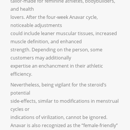
tailor-made for feminine athletes, bodybuilders,
and health
lovers. After the four-week Anavar cycle,
noticeable adjustments
could include leaner muscular tissues, increased
muscle definition, and enhanced
strength. Depending on the person, some
customers may additionally
expertise an enchancment in their athletic
efficiency.
Nevertheless, being vigilant for the steroid’s
potential
side-effects, similar to modifications in menstrual
cycles or
indications of virilization, cannot be ignored.
Anavar is also recognized as the “female-friendly”