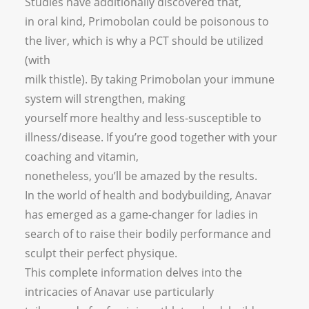
Studies have additionally discovered that,
in oral kind, Primobolan could be poisonous to
the liver, which is why a PCT should be utilized
(with
milk thistle). By taking Primobolan your immune
system will strengthen, making
yourself more healthy and less-susceptible to
illness/disease. If you’re good together with your
coaching and vitamin,
nonetheless, you’ll be amazed by the results.
In the world of health and bodybuilding, Anavar
has emerged as a game-changer for ladies in
search of to raise their bodily performance and
sculpt their perfect physique.
This complete information delves into the
intricacies of Anavar use particularly