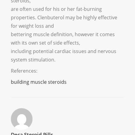
steroids,
are often used for his or her fat-burning
properties. Clenbuterol may be highly effective
for weight loss and
bettering muscle definition, however it comes
with its own set of side effects,
including potential cardiac issues and nervous
system stimulation.
References:
building muscle steroids
Deca Steroid Pills