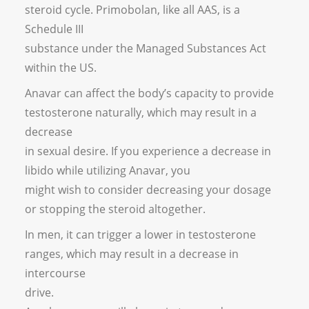
steroid cycle. Primobolan, like all AAS, is a
Schedule III
substance under the Managed Substances Act
within the US.
Anavar can affect the body’s capacity to provide
testosterone naturally, which may result in a
decrease
in sexual desire. If you experience a decrease in
libido while utilizing Anavar, you
might wish to consider decreasing your dosage
or stopping the steroid altogether.
In men, it can trigger a lower in testosterone
ranges, which may result in a decrease in
intercourse
drive.