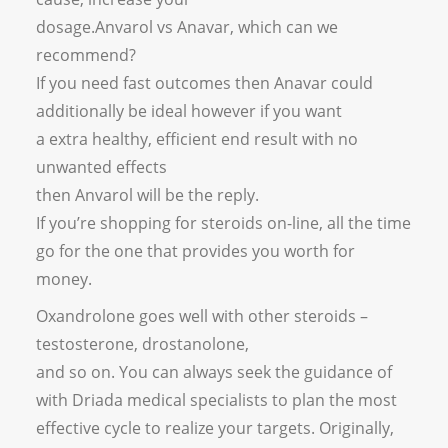
dosage.Anvarol vs Anavar, which can we
recommend?
If you need fast outcomes then Anavar could
additionally be ideal however if you want
a extra healthy, efficient end result with no
unwanted effects
then Anvarol will be the reply.
If you’re shopping for steroids on-line, all the time
go for the one that provides you worth for
money.
Oxandrolone goes well with other steroids –
testosterone, drostanolone,
and so on. You can always seek the guidance of
with Driada medical specialists to plan the most
effective cycle to realize your targets. Originally,