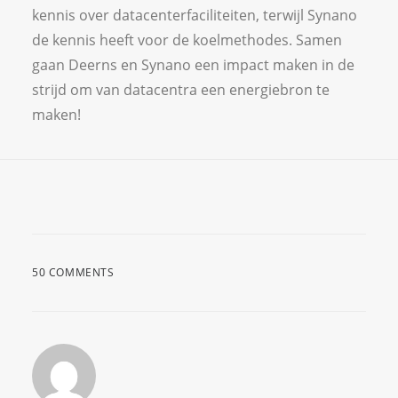
kennis over datacenterfaciliteiten, terwijl Synano
de kennis heeft voor de koelmethodes. Samen
gaan Deerns en Synano een impact maken in de
strijd om van datacentra een energiebron te
maken!
50 COMMENTS