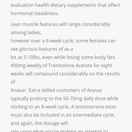
evaluation health dietary supplements that affect
hormonal steadiness.
Lean muscle features will range considerably
among ladies,
however over a 6-week cycle, some females can
see glorious features of as a
lot as 5-10lbs, even while losing some body fats.
400mg weekly of Trenbolone Acetate for eight
weeks will compound considerably on the results
of
Anavar. Extra skilled customers of Anavar
typically prolong to the 50-70mg daily dose while
sticking to an 8-week cycle. A testosterone ester
must also be included in an intermediate cycle,
and again, the dosage will
rely upon what you’re making an attempt to