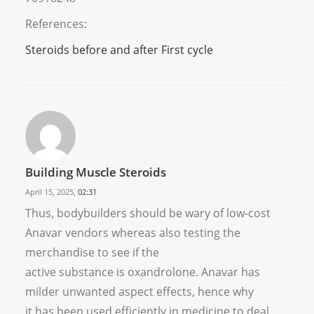
References:
Steroids before and after First cycle
Building Muscle Steroids
April 15, 2025,
02:31
Thus, bodybuilders should be wary of low-cost
Anavar vendors whereas also testing the
merchandise to see if the
active substance is oxandrolone. Anavar has
milder unwanted aspect effects, hence why
it has been used efficiently in medicine to deal