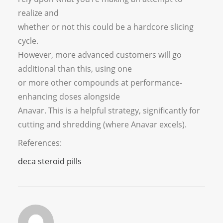
realize and
whether or not this could be a hardcore slicing
cycle.
However, more advanced customers will go
additional than this, using one
or more other compounds at performance-
enhancing doses alongside
Anavar. This is a helpful strategy, significantly for
cutting and shredding (where Anavar excels).
References:
deca steroid pills