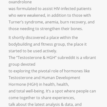
oxandrolone
was formulated to assist HIV-infected patients
who were weakened, in addition to those with
Turner’s syndrome, anemia, burn recovery, and
those needing to strengthen their bones.
It shortly discovered a place within the
bodybuilding and fitness group, the place it
started to be used actively.
The “Testosterone & HGH” subreddit is a vibrant
group devoted
to exploring the pivotal role of hormones like
Testosterone and Human Development
Hormone (HGH) in health, health,
and total well-being. It’s a spot where people can
come together to share experiences,
talk about the latest analysis & data, and