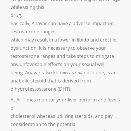
while using this
drug.
Basically, Anavar can have a adverse impact on
testosterone ranges,
which may result in a lower in libido and erectile
dysfunction. It is necessary to observe your
testosterone ranges and take steps to mitigate
any unfavorable effects on your sexual well
being. Anavar, also known as Oxandrolone, is an
anabolic steroid that is derived from
dihydrotestosterone (DHT).
At All Times monitor your liver perform and levels
of
cholesterol whereas utilizing steroids, and pay
consideration to the potential