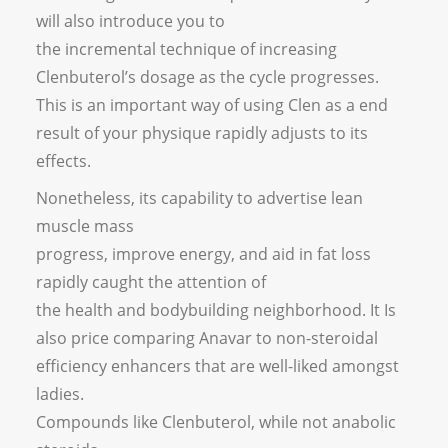
will also introduce you to
the incremental technique of increasing
Clenbuterol’s dosage as the cycle progresses.
This is an important way of using Clen as a end
result of your physique rapidly adjusts to its
effects.
Nonetheless, its capability to advertise lean
muscle mass
progress, improve energy, and aid in fat loss
rapidly caught the attention of
the health and bodybuilding neighborhood. It Is
also price comparing Anavar to non-steroidal
efficiency enhancers that are well-liked amongst
ladies.
Compounds like Clenbuterol, while not anabolic