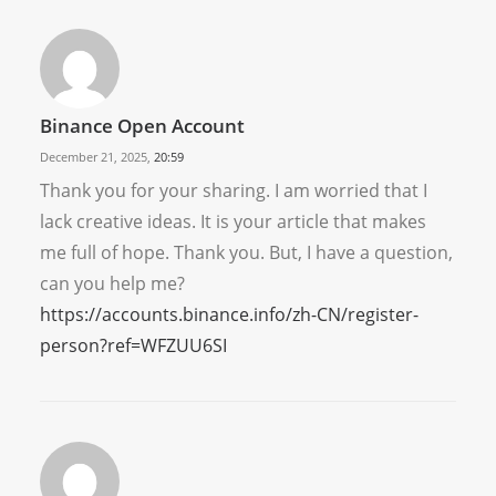
Binance Open Account
December 21, 2025,
20:59
Thank you for your sharing. I am worried that I
lack creative ideas. It is your article that makes
me full of hope. Thank you. But, I have a question,
can you help me?
https://accounts.binance.info/zh-CN/register-
person?ref=WFZUU6SI