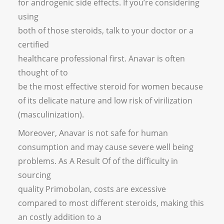
for androgenic side effects. If you’re considering
using
both of those steroids, talk to your doctor or a
certified
healthcare professional first. Anavar is often
thought of to
be the most effective steroid for women because
of its delicate nature and low risk of virilization
(masculinization).
Moreover, Anavar is not safe for human
consumption and may cause severe well being
problems. As A Result Of of the difficulty in
sourcing
quality Primobolan, costs are excessive
compared to most different steroids, making this
an costly addition to a