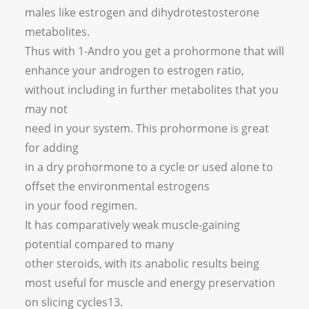
males like estrogen and dihydrotestosterone
metabolites.
Thus with 1-Andro you get a prohormone that will
enhance your androgen to estrogen ratio,
without including in further metabolites that you
may not
need in your system. This prohormone is great
for adding
in a dry prohormone to a cycle or used alone to
offset the environmental estrogens
in your food regimen.
It has comparatively weak muscle-gaining
potential compared to many
other steroids, with its anabolic results being
most useful for muscle and energy preservation
on slicing cycles13.