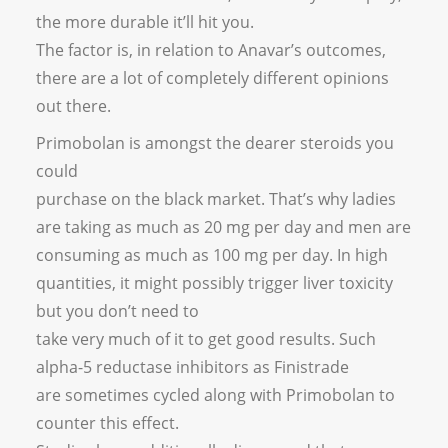
the more durable it’ll hit you.
The factor is, in relation to Anavar’s outcomes,
there are a lot of completely different opinions
out there.
Primobolan is amongst the dearer steroids you
could
purchase on the black market. That’s why ladies
are taking as much as 20 mg per day and men are
consuming as much as 100 mg per day. In high
quantities, it might possibly trigger liver toxicity
but you don’t need to
take very much of it to get good results. Such
alpha-5 reductase inhibitors as Finistrade
are sometimes cycled along with Primobolan to
counter this effect.