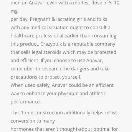
men on Anavar, even with a modest dose of 5–10
mg
per day. Pregnant & lactating girls and folks
with any medical situation ought to consult a
healthcare professional earlier than consuming
this product. Crazybulk is a reputable company
that sells legal steroids which may be protected
and efficient. If you choose to use Anavar,
remember to research the dangers and take
precautions to protect yourself.
When used safely, Anavar could be an efficient
way to enhance your physique and athletic
performance.
This 1-ene construction additionally helps resist
conversion to many
hormones that aren’t thought-about optimal for