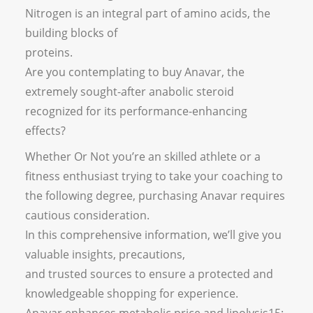
Nitrogen is an integral part of amino acids, the
building blocks of
proteins.
Are you contemplating to buy Anavar, the
extremely sought-after anabolic steroid
recognized for its performance-enhancing
effects?
Whether Or Not you’re an skilled athlete or a
fitness enthusiast trying to take your coaching to
the following degree, purchasing Anavar requires
cautious consideration.
In this comprehensive information, we’ll give you
valuable insights, precautions,
and trusted sources to ensure a protected and
knowledgeable shopping for experience.