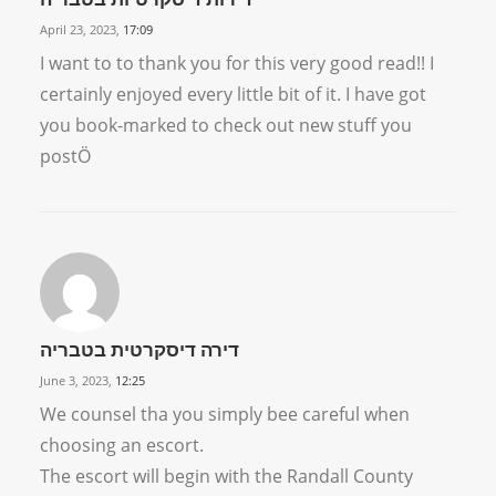
April 23, 2023,
17:09
I want to to thank you for this very good read!! I
certainly enjoyed every little bit of it. I have got
you book-marked to check out new stuff you
postÖ
דירה דיסקרטית בטבריה
June 3, 2023,
12:25
We counsel tha you simply bee careful when
choosing an escort.
The escort will begin with the Randall County