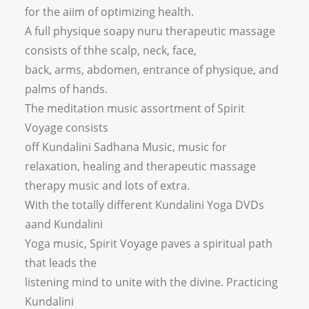
for the aiim of optimizing health.
A full physique soapy nuru therapeutic massage
consists of thhe scalp, neck, face,
back, arms, abdomen, entrance of physique, and
palms of hands.
The meditation music assortment of Spirit
Voyage consists
off Kundalini Sadhana Music, music for
relaxation, healing and therapeutic massage
therapy music and lots of extra.
With the totally different Kundalini Yoga DVDs
aand Kundalini
Yoga music, Spirit Voyage paves a spiritual path
that leads the
listening mind to unite with the divine. Practicing
Kundalini