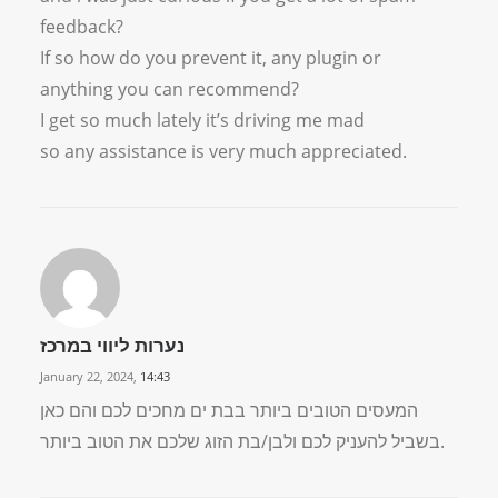
feedback?
If so how do you prevent it, any plugin or
anything you can recommend?
I get so much lately it’s driving me mad
so any assistance is very much appreciated.
נערות ליווי במרכז
January 22, 2024,
14:43
המעסים הטובים ביותר בבת ים מחכים לכם והם כאן
בשביל להעניק לכם ולבן/בת הזוג שלכם את הטוב ביותר.