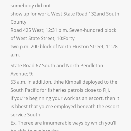
somebody did not
show up for work. West State Road 132and South
County
Road 425 West; 12:31 p.m. Seven-hundred block
of West State Street; 10:Forty
two p.m. 200 block of North Huston Street; 11:28
a.m.
State Road 67 South and North Pendleton
Avenue; 9:
53 a.m. In addition, thhe Kimball deployed to the
South Pacific for fisheries patrols close to Fiji.
If you’re beginning your work as an escort, then it
is bbest that you’re employed beneath the escort
service South
Ex. Theree are innumerable ways by which you’ll