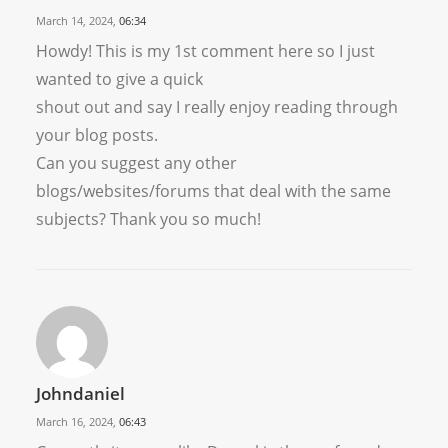
March 14, 2024,
06:34
Howdy! This is my 1st comment here so I just
wanted to give a quick
shout out and say I really enjoy reading through
your blog posts.
Can you suggest any other
blogs/websites/forums that deal with the same
subjects? Thank you so much!
Johndaniel
March 16, 2024,
06:43