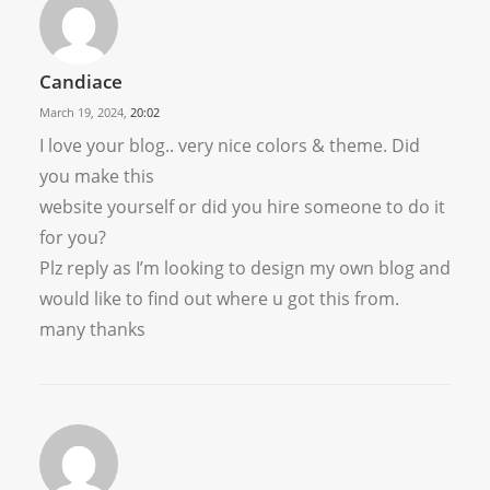
Candiace
March 19, 2024,
20:02
I love your blog.. very nice colors & theme. Did
you make this
website yourself or did you hire someone to do it
for you?
Plz reply as I’m looking to design my own blog and
would like to find out where u got this from.
many thanks