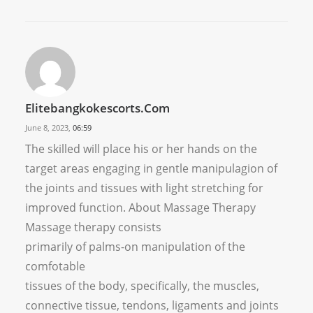
Elitebangkokescorts.com
June 8, 2023,
06:59
The skilled will place his or her hands on the
target areas engaging in gentle manipulagion of
the joints and tissues with light stretching for
improved function. About Massage Therapy
Massage therapy consists
primarily of palms-on manipulation of the
comfotable
tissues of the body, specifically, the muscles,
connective tissue, tendons, ligaments and joints