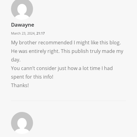
Dawayne
March 23, 2024,
21:17
My brother recommended I might like this blog.
He was entirely right. This publish truly made my
day.
You cann’t consider just how a lot time I had
spent for this info!
Thanks!