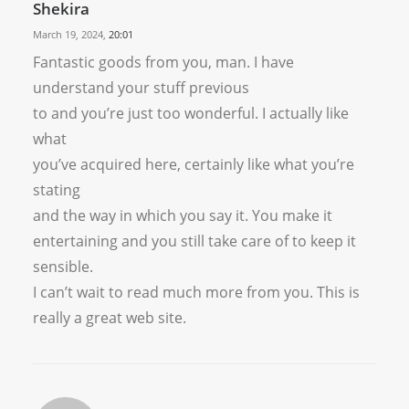
Shekira
March 19, 2024,
20:01
Fantastic goods from you, man. I have
understand your stuff previous
to and you’re just too wonderful. I actually like
what
you’ve acquired here, certainly like what you’re
stating
and the way in which you say it. You make it
entertaining and you still take care of to keep it
sensible.
I can’t wait to read much more from you. This is
really a great web site.