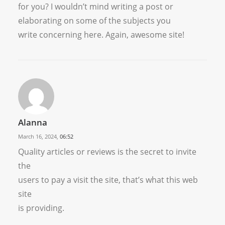
for you? I wouldn’t mind writing a post or
elaborating on some of the subjects you
write concerning here. Again, awesome site!
Alanna
March 16, 2024,
06:52
Quality articles or reviews is the secret to invite
the
users to pay a visit the site, that’s what this web
site
is providing.