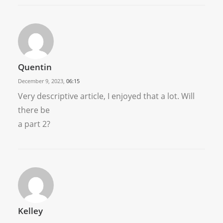
Quentin
December 9, 2023,
06:15
Very descriptive article, I enjoyed that a lot. Will
there be
a part 2?
Kelley