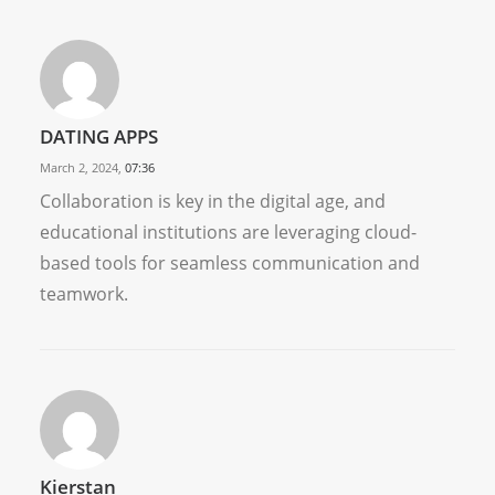
DATING APPS
March 2, 2024,
07:36
Collaboration is key in the digital age, and
educational institutions are leveraging cloud-
based tools for seamless communication and
teamwork.
Kierstan