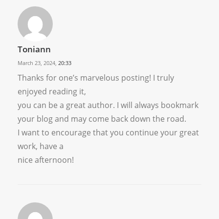
Toniann
March 23, 2024,
20:33
Thanks for one’s marvelous posting! I truly
enjoyed reading it,
you can be a great author. I will always bookmark
your blog and may come back down the road.
I want to encourage that you continue your great
work, have a
nice afternoon!