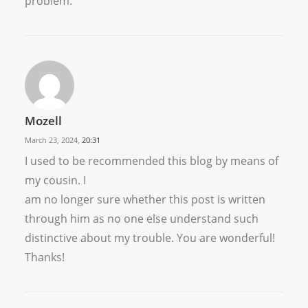
problem.
Mozell
March 23, 2024,
20:31
I used to be recommended this blog by means of
my cousin. I
am no longer sure whether this post is written
through him as no one else understand such
distinctive about my trouble. You are wonderful!
Thanks!