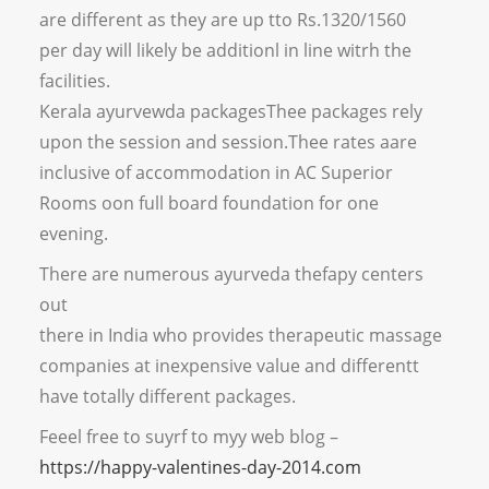
are different as they are up tto Rs.1320/1560
per day will likely be additionl in line witrh the
facilities.
Kerala ayurvewda packagesThee packages rely
upon the session and session.Thee rates aare
inclusive of accommodation in AC Superior
Rooms oon full board foundation for one
evening.
There are numerous ayurveda thefapy centers
out
there in India who provides therapeutic massage
companies at inexpensive value and differentt
have totally different packages.
Feeel free to suyrf to myy web blog –
https://happy-valentines-day-2014.com