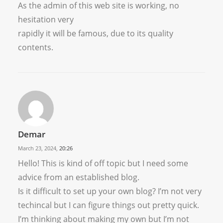
As the admin of this web site is working, no
hesitation very
rapidly it will be famous, due to its quality
contents.
Demar
March 23, 2024,
20:26
Hello! This is kind of off topic but I need some
advice from an established blog.
Is it difficult to set up your own blog? I’m not very
techincal but I can figure things out pretty quick.
I’m thinking about making my own but I’m not