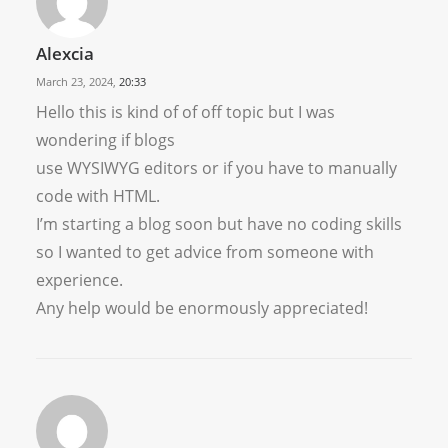
Alexcia
March 23, 2024,
20:33
Hello this is kind of of off topic but I was
wondering if blogs
use WYSIWYG editors or if you have to manually
code with HTML.
I’m starting a blog soon but have no coding skills
so I wanted to get advice from someone with
experience.
Any help would be enormously appreciated!