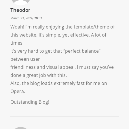
Theodor
March 23, 2024,
20:33
Woah! I’m really enjoying the template/theme of
this website. It’s simple, yet effective. A lot of
times
it’s very hard to get that “perfect balance”
between user
friendliness and visual appeal. I must say you’ve
done a great job with this.
Also, the blog loads extremely fast for me on
Opera.
Outstanding Blog!