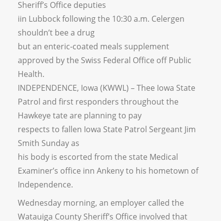
Sheriff’s Office deputies
iin Lubbock following the 10:30 a.m. Celergen
shouldn’t bee a drug
but an enteric-coated meals supplement
approved by the Swiss Federal Office off Public
Health.
INDEPENDENCE, Iowa (KWWL) – Thee Iowa State
Patrol and first responders throughout the
Hawkeye tate are planning to pay
respects to fallen Iowa State Patrol Sergeant Jim
Smith Sunday as
his body is escorted from the state Medical
Examiner’s office inn Ankeny to his hometown of
Independence.
Wednesday morning, an employer called the
Watauiga County Sheriff’s Office involved that