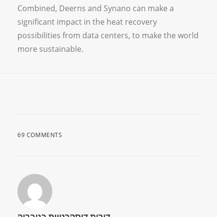
Combined, Deerns and Synano can make a
significant impact in the heat recovery
possibilities from data centers, to make the world
more sustainable.
69 COMMENTS
דירות דיסקרטיות בטבריה