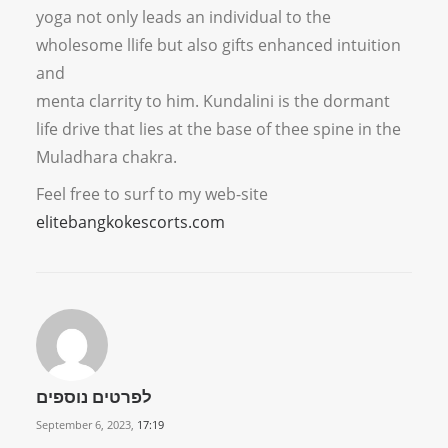
yoga not only leads an individual to the
wholesome llife but also gifts enhanced intuition
and
menta clarrity to him. Kundalini is the dormant
life drive that lies at the base of thee spine in the
Muladhara chakra.
Feel free to surf to my web-site
elitebangkokescorts.com
לפרטים נוספים
September 6, 2023,
17:19