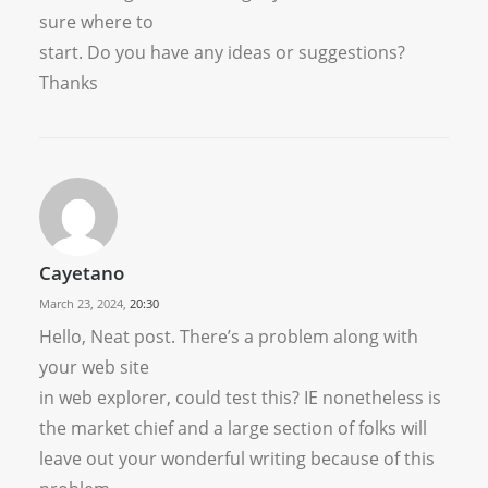
sure where to
start. Do you have any ideas or suggestions?
Thanks
Cayetano
March 23, 2024,
20:30
Hello, Neat post. There’s a problem along with
your web site
in web explorer, could test this? IE nonetheless is
the market chief and a large section of folks will
leave out your wonderful writing because of this