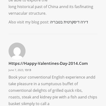
be able to explore the
long historical past of China annd its fasfinating
vernacular structure.
Also visit my blog post:
דירה דיסקרטית בטבריה
Https://happy-Valentines-Day-2014.com
June 7, 2023,
13:13
Book your conventional English experience andd
take pleasure in a sumptuous buffet of
conventional delights of grilled quick ribs,
roasts, steak and kidney pie with a fish aand chips
basket sikmply to call a