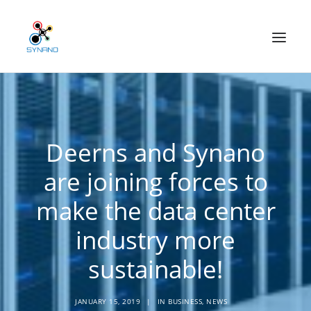
Technology
Deerns and Synano
Applications
are joining forces to
Our mission
make the data center
News
industry more
CONTACT
sustainable!
Home
About us
JANUARY 15, 2019
|
IN
BUSINESS
,
NEWS