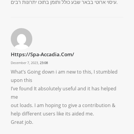
עיסוי ארוטי בבאר שבע כולל ותומן בתוכו יתרונות רבים.
Https://spa-Accadia.com/
December 7, 2023,
23:08
What’s Going down i am new to this, I stumbled
upon this
I’ve found It absolutely useful and it has helped
me
out loads. I am hoping to give a contribution &
help different users like its aided me.
Great job.