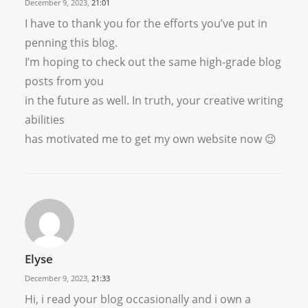
December 9, 2023,
21:01
I have to thank you for the efforts you’ve put in
penning this blog.
I’m hoping to check out the same high-grade blog
posts from you
in the future as well. In truth, your creative writing
abilities
has motivated me to get my own website now 😉
Elyse
December 9, 2023,
21:33
Hi, i read your blog occasionally and i own a