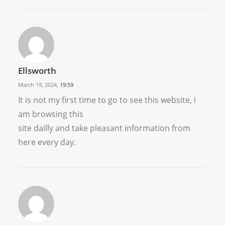
Ellsworth
March 19, 2024,
19:59
It is not my first time to go to see this website, i
am browsing this
site dailly and take pleasant information from
here every day.