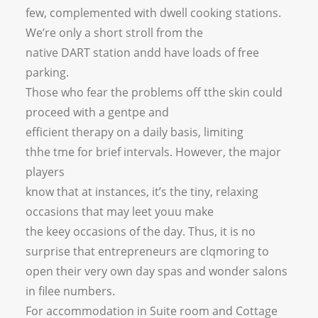
few, complemented with dwell cooking stations.
We’re only a short stroll from the
native DART station andd have loads of free
parking.
Those who fear the problems off tthe skin could
proceed with a gentpe and
efficient therapy on a daily basis, limiting
thhe tme for brief intervals. However, the major
players
know that at instances, it’s the tiny, relaxing
occasions that may leet youu make
the keey occasions of the day. Thus, it is no
surprise that entrepreneurs are clqmoring to
open their very own day spas and wonder salons
in filee numbers.
For accommodation in Suite room and Cottage