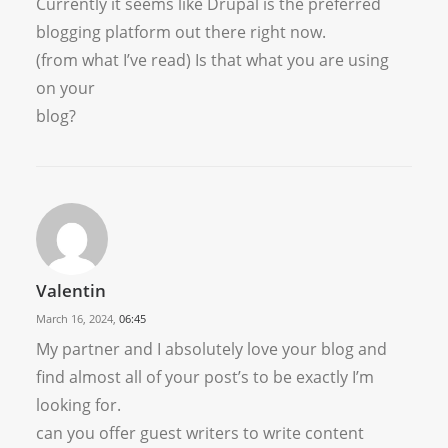
Currently it seems like Drupal is the preferred
blogging platform out there right now.
(from what I’ve read) Is that what you are using
on your
blog?
Valentin
March 16, 2024,
06:45
My partner and I absolutely love your blog and
find almost all of your post’s to be exactly I’m
looking for.
can you offer guest writers to write content