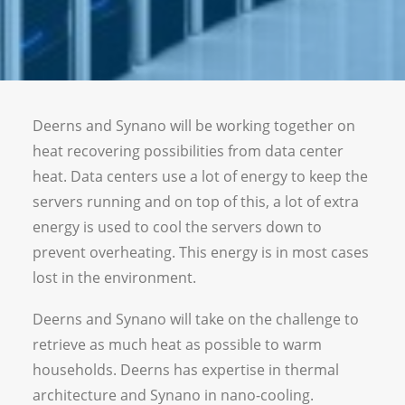
Vacancies
Deerns and Synano will be working together on
heat recovering possibilities from data center
heat. Data centers use a lot of energy to keep the
servers running and on top of this, a lot of extra
energy is used to cool the servers down to
prevent overheating. This energy is in most cases
lost in the environment.
Deerns and Synano will take on the challenge to
retrieve as much heat as possible to warm
households. Deerns has expertise in thermal
architecture and Synano in nano-cooling.