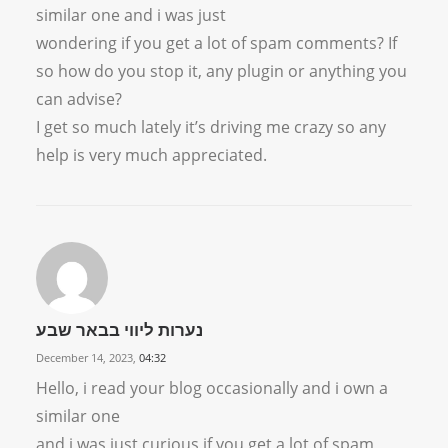
similar one and i was just
wondering if you get a lot of spam comments? If
so how do you stop it, any plugin or anything you
can advise?
I get so much lately it’s driving me crazy so any
help is very much appreciated.
נערות ליווי בבאר שבע
December 14, 2023,
04:32
Hello, i read your blog occasionally and i own a
similar one
and i was just curious if you get a lot of spam