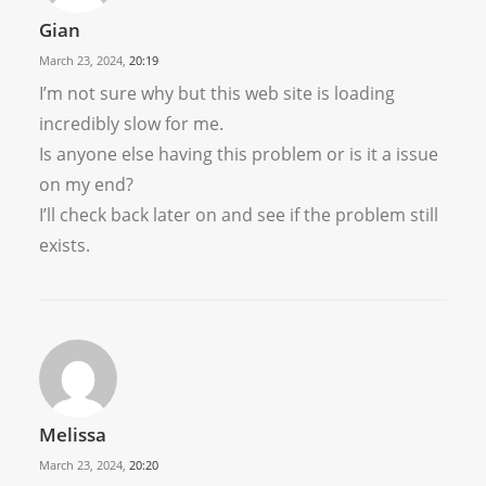
Gian
March 23, 2024,
20:19
I’m not sure why but this web site is loading
incredibly slow for me.
Is anyone else having this problem or is it a issue
on my end?
I’ll check back later on and see if the problem still
exists.
Melissa
March 23, 2024,
20:20