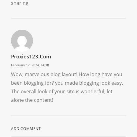
sharing.
Proxies123.com
February 12, 2024,
14:18
Wow, marvelous blog layout! How long have you
been blogging for? you made blogging look easy.
The overall look of your site is wonderful, let
alone the content!
ADD COMMENT