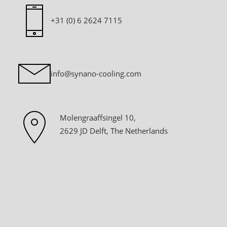
+31 (0) 6 2624 7115
info@synano-cooling.com
Molengraaffsingel 10,
2629 JD Delft, The Netherlands