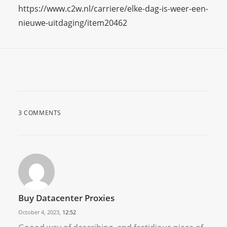
https://www.c2w.nl/carriere/elke-dag-is-weer-een-
nieuwe-uitdaging/item20462
3 COMMENTS
Buy Datacenter Proxies
October 4, 2023,
12:52