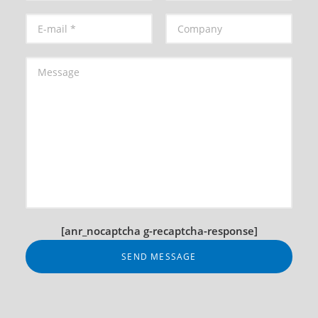
[anr_nocaptcha g-recaptcha-response]