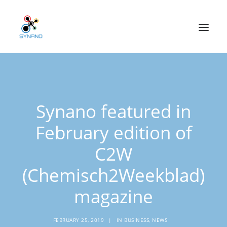
Technology
Synano featured in
Applications
February edition of
Our mission
C2W
News
(Chemisch2Weekblad)
CONTACT
magazine
Home
About us
FEBRUARY 25, 2019
|
IN
BUSINESS
,
NEWS