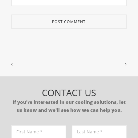
CONTACT US
If you're interested in our cooling solutions, let
us know and we'll see how we can help you.