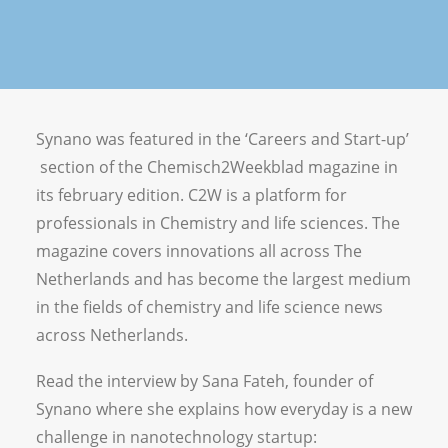
Vacancies
Synano was featured in the ‘Careers and Start-up’
section of the Chemisch2Weekblad magazine in
its february edition. C2W is a platform for
professionals in Chemistry and life sciences. The
magazine covers innovations all across The
Netherlands and has become the largest medium
in the fields of chemistry and life science news
across Netherlands.
Read the interview by Sana Fateh, founder of
Synano where she explains how everyday is a new
challenge in nanotechnology startup: