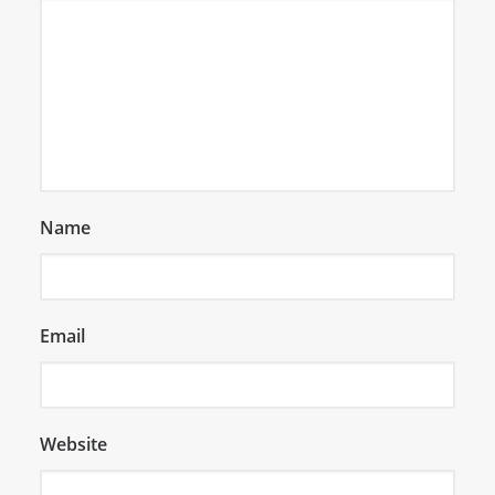
Name
Email
Website