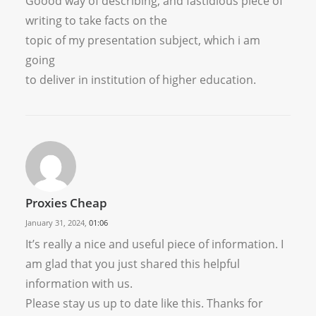
Goood way of describing, and fastidious piece of
writing to take facts on the
topic of my presentation subject, which i am
going
to deliver in institution of higher education.
Proxies Cheap
January 31, 2024,
01:06
It’s really a nice and useful piece of information. I
am glad that you just shared this helpful
information with us.
Please stay us up to date like this. Thanks for